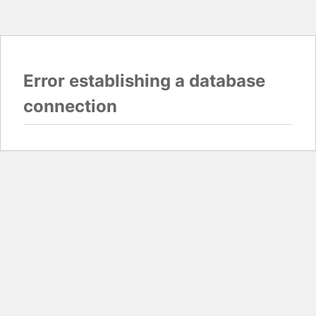
Error establishing a database
connection