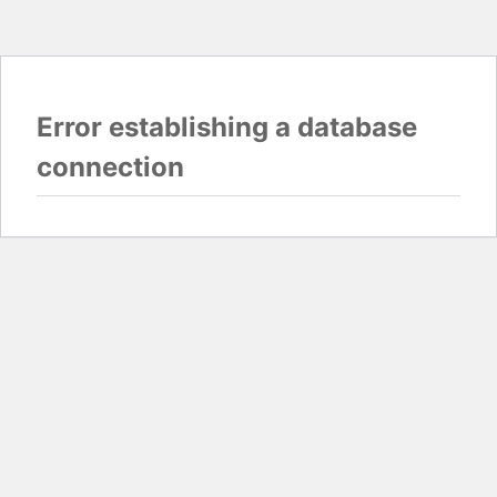
Error establishing a database
connection